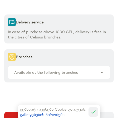
Delivery service
In case of purchase above 1000 GEL, delivery is free in
the cities of Celsius branches.
Branches
Available at the following branches
ვებსაიტი იყენებს Cookie ფაილებს.
გამოყენების პირობები
Buy
Add