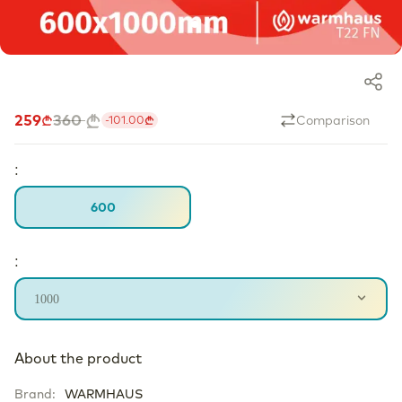
259
360
Comparison
-
101.00
:
600
:
1000
About the product
Brand
:
WARMHAUS