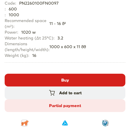
Code
:
PN2260100FN0097
:
600
:
1000
Recommended space
11 - 16 მ²
(m²)
:
Power
:
1020 w
Water heating (Δt 25°C)
:
3.2
Dimensions
1000 x 600 x 11 მმ
(length/height/width)
:
Weight (kg)
:
16
Buy
Add to cart
Partial payment