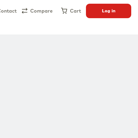
ontact
Compare
Cart
Log in