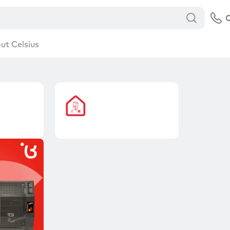
C
ut Celsius