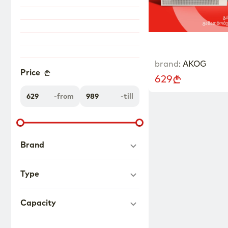
brand
:
AKOG
Price
629
-
from
-
till
Brand
Type
Capacity