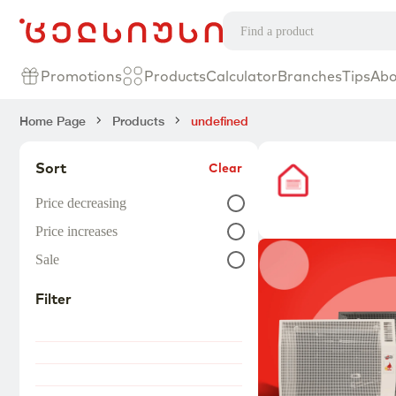
Promotions
Products
Calculator
Branches
Tips
Abo
Home Page
Products
undefined
Sort
Clear
Price decreasing
Price increases
Sale
Filter